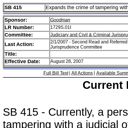
SB 415
Expands the crime of tampering with a
Sponsor:
Goodman
LR Number:
1729S.01I
Committee:
Judiciary and Civil & Criminal Jurisp
2/1/2007 - Second Read and Referred S
Last Action:
Jurisprudence Committee
Title:
Effective Date:
August 28, 2007
Full Bill Text
|
All Actions
|
Available Sum
Current
SB 415 - Currently, a per
tampering with a judicial o