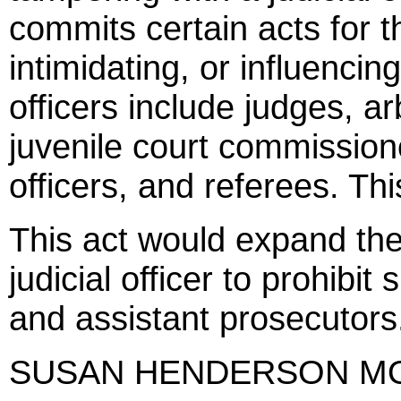
commits certain acts for 
intimidating, or influencing 
officers include judges, ar
juvenile court commission
officers, and referees. Thi
This act would expand the
judicial officer to prohibi
and assistant prosecutors
SUSAN HENDERSON M