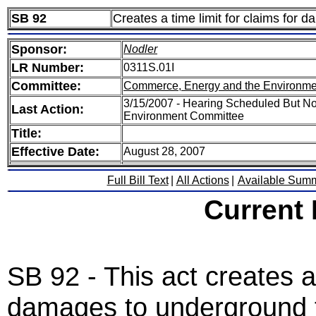
SB 92
Creates a time limit for claims for 
Sponsor:
Nodler
LR Number:
0311S.01I
Committee:
Commerce, Energy and the Environme
3/15/2007 - Hearing Scheduled But N
Last Action:
Environment Committee
Title:
Effective Date:
August 28, 2007
Full Bill Text
|
All Actions
|
Available Sum
Current
SB 92 - This act creates a
damages to underground fa