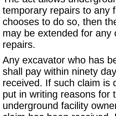
temporary repairs to any f
chooses to do so, then th
may be extended for any 
repairs.
Any excavator who has be
shall pay within ninety da
received. If such claim is 
put in writing reasons for 
underground facility owner