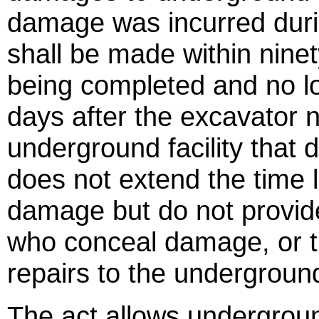
damage was incurred duri
shall be made within ninety
being completed and no l
days after the excavator n
underground facility that
does not extend the time 
damage but do not provide
who conceal damage, or 
repairs to the underground 
The act allows undergroun