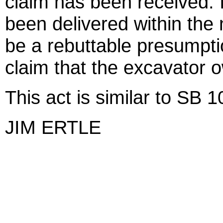
claim has been received. I
been delivered within the 
be a rebuttable presumptio
claim that the excavator 
This act is similar to SB 
JIM ERTLE