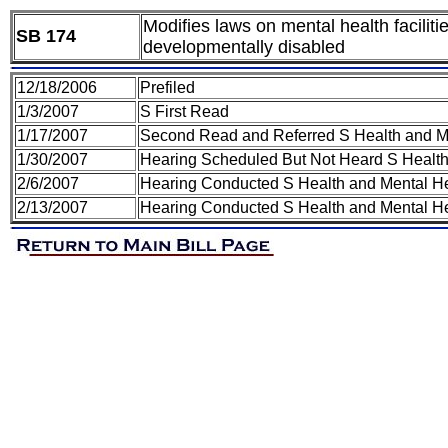
Modifies laws on mental health facilit
SB 174
developmentally disabled
12/18/2006
Prefiled
1/3/2007
S First Read
1/17/2007
Second Read and Referred S Health and M
1/30/2007
Hearing Scheduled But Not Heard S Healt
2/6/2007
Hearing Conducted S Health and Mental H
2/13/2007
Hearing Conducted S Health and Mental H