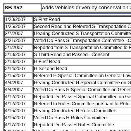
SB 352
Adds vehicles driven by conservation a
1/23/2007
S First Read
1/25/2007
Second Read and Referred S Transportation 
2/7/2007
Hearing Conducted S Transportation Committ
2/21/2007
Voted Do Pass S Transportation Committee - 
3/1/2007
Reported from S Transportation Committee to F
3/13/2007
S Third Read and Passed - Consent
3/13/2007
H First Read
3/14/2007
H Second Read
3/15/2007
Referred H Special Committee on General La
4/4/2007
Hearing Conducted H Special Committee on 
4/4/2007
Voted Do Pass H Special Committee on Gene
4/12/2007
Reported Do Pass H Special Committee on G
4/12/2007
Referred to Rules Committee pursuant to Rule 
4/16/2007
Hearing Conducted H Rules Committee
4/16/2007
Voted Do Pass H Rules Committee
4/17/2007
Reported Do Pass H Rules Committee