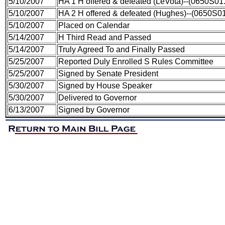
5/10/2007
HA 1 H offered & defeated (LeVota)--(0650S01
5/10/2007
HA 2 H offered & defeated (Hughes)--(0650S0
5/10/2007
Placed on Calendar
5/14/2007
H Third Read and Passed
5/14/2007
Truly Agreed To and Finally Passed
5/25/2007
Reported Duly Enrolled S Rules Committee
5/25/2007
Signed by Senate President
5/30/2007
Signed by House Speaker
5/30/2007
Delivered to Governor
6/13/2007
Signed by Governor