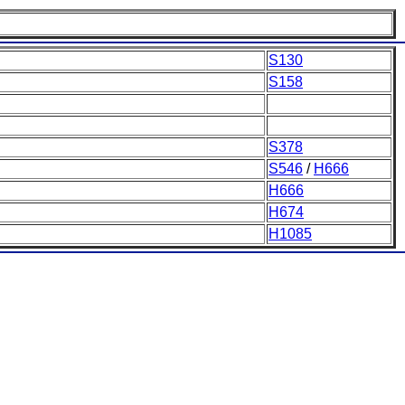
S130
S158
S378
S546
/
H666
H666
H674
H1085