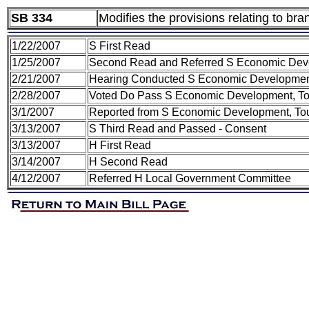
SB 334
Modifies the provisions relating to br
1/22/2007
S First Read
1/25/2007
Second Read and Referred S Economic Dev
2/21/2007
Hearing Conducted S Economic Development
2/28/2007
Voted Do Pass S Economic Development, To
3/1/2007
Reported from S Economic Development, Tou
3/13/2007
S Third Read and Passed - Consent
3/13/2007
H First Read
3/14/2007
H Second Read
4/12/2007
Referred H Local Government Committee