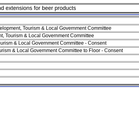
and extensions for beer products
elopment, Tourism & Local Government Committee
, Tourism & Local Government Committee
urism & Local Government Committee - Consent
rism & Local Government Committee to Floor - Consent