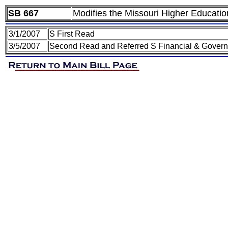
SB 667
Modifies the Missouri Higher Educati
3/1/2007
S First Read
3/5/2007
Second Read and Referred S Financial & Govern