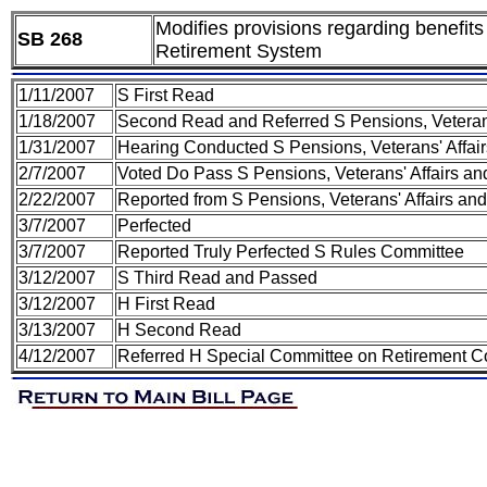
Modifies provisions regarding benefits 
SB 268
Retirement System
1/11/2007
S First Read
1/18/2007
Second Read and Referred S Pensions, Veteran
1/31/2007
Hearing Conducted S Pensions, Veterans' Affa
2/7/2007
Voted Do Pass S Pensions, Veterans' Affairs 
2/22/2007
Reported from S Pensions, Veterans' Affairs an
3/7/2007
Perfected
3/7/2007
Reported Truly Perfected S Rules Committee
3/12/2007
S Third Read and Passed
3/12/2007
H First Read
3/13/2007
H Second Read
4/12/2007
Referred H Special Committee on Retirement 