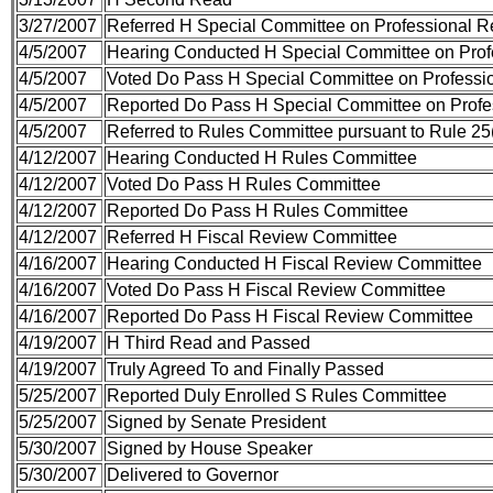
3/27/2007
Referred H Special Committee on Professional R
4/5/2007
Hearing Conducted H Special Committee on Profe
4/5/2007
Voted Do Pass H Special Committee on Professio
4/5/2007
Reported Do Pass H Special Committee on Profes
4/5/2007
Referred to Rules Committee pursuant to Rule 25(
4/12/2007
Hearing Conducted H Rules Committee
4/12/2007
Voted Do Pass H Rules Committee
4/12/2007
Reported Do Pass H Rules Committee
4/12/2007
Referred H Fiscal Review Committee
4/16/2007
Hearing Conducted H Fiscal Review Committee
4/16/2007
Voted Do Pass H Fiscal Review Committee
4/16/2007
Reported Do Pass H Fiscal Review Committee
4/19/2007
H Third Read and Passed
4/19/2007
Truly Agreed To and Finally Passed
5/25/2007
Reported Duly Enrolled S Rules Committee
5/25/2007
Signed by Senate President
5/30/2007
Signed by House Speaker
5/30/2007
Delivered to Governor