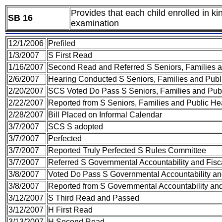
Provides that each child enrolled in ki
SB 16
examination
12/1/2006
Prefiled
1/3/2007
S First Read
1/16/2007
Second Read and Referred S Seniors, Families 
2/6/2007
Hearing Conducted S Seniors, Families and Publ
2/20/2007
SCS Voted Do Pass S Seniors, Families and Pub
2/22/2007
Reported from S Seniors, Families and Public H
2/28/2007
Bill Placed on Informal Calendar
3/7/2007
SCS S adopted
3/7/2007
Perfected
3/7/2007
Reported Truly Perfected S Rules Committee
3/7/2007
Referred S Governmental Accountability and Fisc
3/8/2007
Voted Do Pass S Governmental Accountability an
3/8/2007
Reported from S Governmental Accountability and
3/12/2007
S Third Read and Passed
3/12/2007
H First Read
3/13/2007
H Second Read