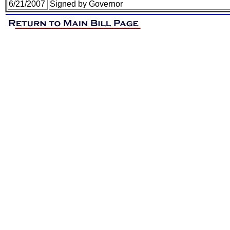
6/21/2007
Signed by Governor