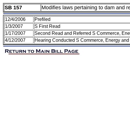
SB 157
Modifies laws pertaining to dam and re
12/4/2006
Prefiled
1/3/2007
S First Read
1/17/2007
Second Read and Referred S Commerce, Ener
4/12/2007
Hearing Conducted S Commerce, Energy and 