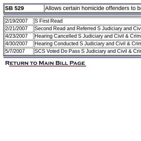
SB 529
Allows certain homicide offenders to b
2/19/2007
S First Read
2/21/2007
Second Read and Referred S Judiciary and Civ
4/23/2007
Hearing Cancelled S Judiciary and Civil & Cri
4/30/2007
Hearing Conducted S Judiciary and Civil & Cri
5/7/2007
SCS Voted Do Pass S Judiciary and Civil & Cr