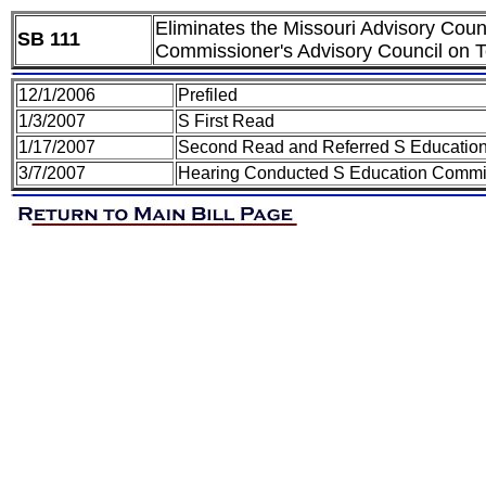
Eliminates the Missouri Advisory Counci
SB 111
Commissioner's Advisory Council on T
12/1/2006
Prefiled
1/3/2007
S First Read
1/17/2007
Second Read and Referred S Educatio
3/7/2007
Hearing Conducted S Education Commi