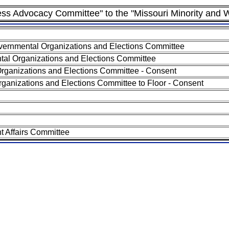
ness Advocacy Committee" to the "Missouri Minority a
ernmental Organizations and Elections Committee
al Organizations and Elections Committee
rganizations and Elections Committee - Consent
ganizations and Elections Committee to Floor - Consent
 Affairs Committee