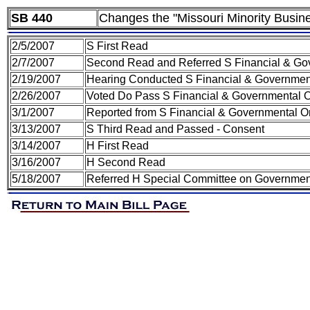
SB 440
Changes the "Missouri Minority Busi
2/5/2007
S First Read
2/7/2007
Second Read and Referred S Financial & Gov
2/19/2007
Hearing Conducted S Financial & Government
2/26/2007
Voted Do Pass S Financial & Governmental O
3/1/2007
Reported from S Financial & Governmental Or
3/13/2007
S Third Read and Passed - Consent
3/14/2007
H First Read
3/16/2007
H Second Read
5/18/2007
Referred H Special Committee on Government