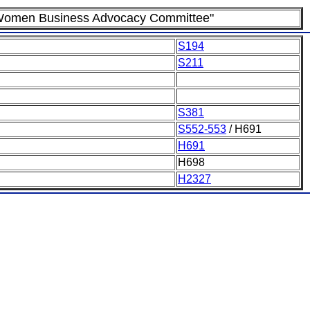
nd Women Business Advocacy Committee"
S194
S211
S381
S552-553
/ H691
H691
H698
H2327