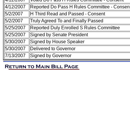
4/12/2007
Reported Do Pass H Rules Committee - Consen
5/2/2007
H Third Read and Passed - Consent
5/2/2007
Truly Agreed To and Finally Passed
5/25/2007
Reported Duly Enrolled S Rules Committee
5/25/2007
Signed by Senate President
5/30/2007
Signed by House Speaker
5/30/2007
Delivered to Governor
7/13/2007
Signed by Governor