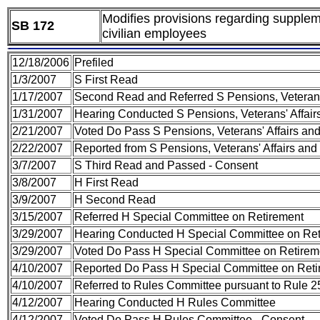
Modifies provisions regarding suppleme
SB 172
civilian employees
12/18/2006
Prefiled
1/3/2007
S First Read
1/17/2007
Second Read and Referred S Pensions, Veterans
1/31/2007
Hearing Conducted S Pensions, Veterans' Affai
2/21/2007
Voted Do Pass S Pensions, Veterans' Affairs a
2/22/2007
Reported from S Pensions, Veterans' Affairs an
3/7/2007
S Third Read and Passed - Consent
3/8/2007
H First Read
3/9/2007
H Second Read
3/15/2007
Referred H Special Committee on Retirement
3/29/2007
Hearing Conducted H Special Committee on Re
3/29/2007
Voted Do Pass H Special Committee on Retirem
4/10/2007
Reported Do Pass H Special Committee on Reti
4/10/2007
Referred to Rules Committee pursuant to Rule 25
4/12/2007
Hearing Conducted H Rules Committee
4/12/2007
Voted Do Pass H Rules Committee - Consent