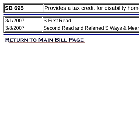
SB 695
Provides a tax credit for disability ho
3/1/2007
S First Read
3/8/2007
Second Read and Referred S Ways & Mea