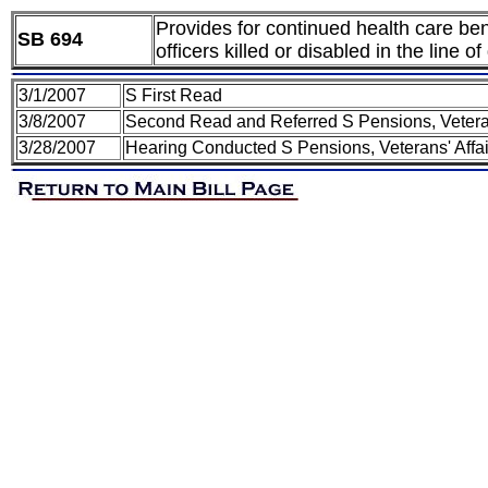
Provides for continued health care ben
SB 694
officers killed or disabled in the line of
3/1/2007
S First Read
3/8/2007
Second Read and Referred S Pensions, Vetera
3/28/2007
Hearing Conducted S Pensions, Veterans' Aff