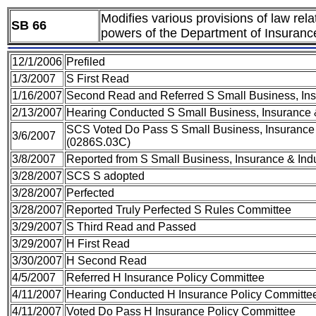
Modifies various provisions of law re
SB 66
powers of the Department of Insurance
12/1/2006
Prefiled
1/3/2007
S First Read
1/16/2007
Second Read and Referred S Small Business, Insu
2/13/2007
Hearing Conducted S Small Business, Insurance &
SCS Voted Do Pass S Small Business, Insurance 
3/6/2007
(0286S.03C)
3/8/2007
Reported from S Small Business, Insurance & Ind
3/28/2007
SCS S adopted
3/28/2007
Perfected
3/28/2007
Reported Truly Perfected S Rules Committee
3/29/2007
S Third Read and Passed
3/29/2007
H First Read
3/30/2007
H Second Read
4/5/2007
Referred H Insurance Policy Committee
4/11/2007
Hearing Conducted H Insurance Policy Committe
4/11/2007
Voted Do Pass H Insurance Policy Committee