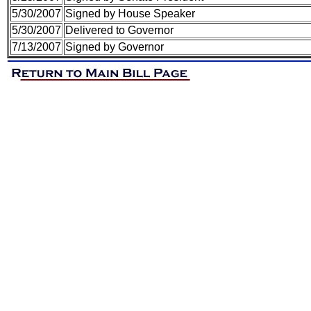
5/30/2007
Signed by House Speaker
5/30/2007
Delivered to Governor
7/13/2007
Signed by Governor