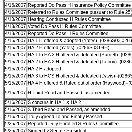
4/16/2007
Reported Do Pass H Insurance Policy Committee
4/16/2007
Referred to Rules Committee pursuant to Rule 25(
4/18/2007
Hearing Conducted H Rules Committee
4/18/2007
Voted Do Pass H Rules Committee
4/18/2007
Reported Do Pass H Rules Committee
5/15/2007
HA 1 H offered & adopted (Yates)--(0286S03.02H)
5/15/2007
HA 2 H offered (Yates)--(0286S03.04H)
5/15/2007
HA 1 to HA 2 H offered & defeated (Burnett)--(02
5/15/2007
HA 2 to HA 2 H offered & defeated (Talboy)--(028
5/15/2007
HA 2 H adopted
5/15/2007
HA 3 to HCS H offered & defeated (Davis)--(028
5/15/2007
HA 4 H offered & Ruled out of order (Haywood)--
5/15/2007
H Third Read and Passed, as amended
5/16/2007
S concurs in HA 1 & HA 2
5/16/2007
S Third Read and Passed, as amended
5/16/2007
Truly Agreed To and Finally Passed
5/25/2007
Reported Duly Enrolled S Rules Committee
5/25/2007
Signed by Senate President