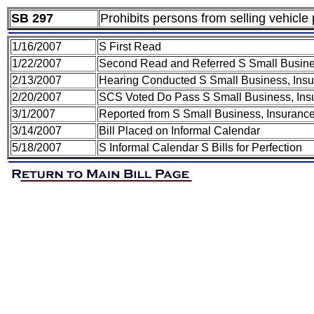
SB 297
Prohibits persons from selling vehicle
1/16/2007
S First Read
1/22/2007
Second Read and Referred S Small Busines
2/13/2007
Hearing Conducted S Small Business, Insur
2/20/2007
SCS Voted Do Pass S Small Business, Insu
3/1/2007
Reported from S Small Business, Insurance
3/14/2007
Bill Placed on Informal Calendar
5/18/2007
S Informal Calendar S Bills for Perfection