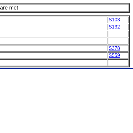
 are met
S103
S132
S378
S559