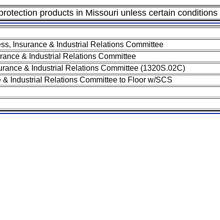
 protection products in Missouri unless certain conditions
s, Insurance & Industrial Relations Committee
ance & Industrial Relations Committee
rance & Industrial Relations Committee (1320S.02C)
 & Industrial Relations Committee to Floor w/SCS