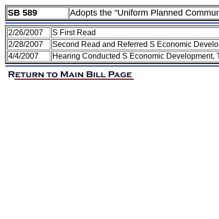
SB 589
Adopts the "Uniform Planned Communi
2/26/2007
S First Read
2/28/2007
Second Read and Referred S Economic Develo
4/4/2007
Hearing Conducted S Economic Development, 