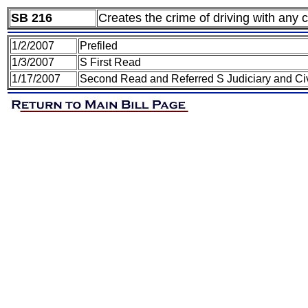
SB 216
Creates the crime of driving with any 
1/2/2007
Prefiled
1/3/2007
S First Read
1/17/2007
Second Read and Referred S Judiciary and Civ