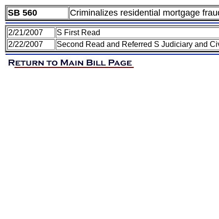
SB 560
Criminalizes residential mortgage frau
2/21/2007
S First Read
2/22/2007
Second Read and Referred S Judiciary and Civ