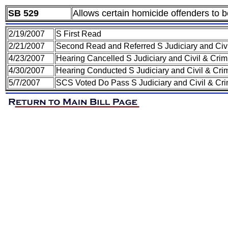
SB 529
Allows certain homicide offenders to b
2/19/2007
S First Read
2/21/2007
Second Read and Referred S Judiciary and Civ
4/23/2007
Hearing Cancelled S Judiciary and Civil & Cri
4/30/2007
Hearing Conducted S Judiciary and Civil & Cri
5/7/2007
SCS Voted Do Pass S Judiciary and Civil & Cr