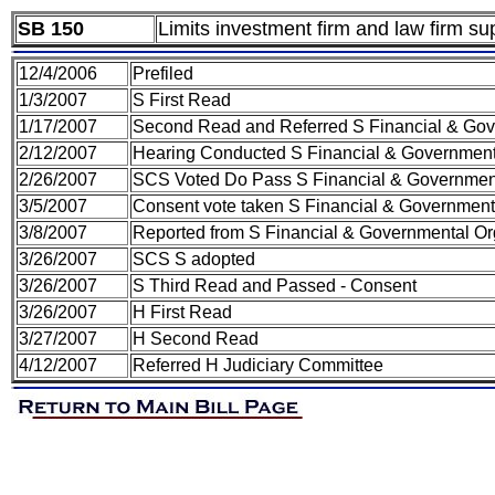
SB 150
Limits investment firm and law firm su
12/4/2006
Prefiled
1/3/2007
S First Read
1/17/2007
Second Read and Referred S Financial & Gov
2/12/2007
Hearing Conducted S Financial & Government
2/26/2007
SCS Voted Do Pass S Financial & Government
3/5/2007
Consent vote taken S Financial & Government
3/8/2007
Reported from S Financial & Governmental Or
3/26/2007
SCS S adopted
3/26/2007
S Third Read and Passed - Consent
3/26/2007
H First Read
3/27/2007
H Second Read
4/12/2007
Referred H Judiciary Committee