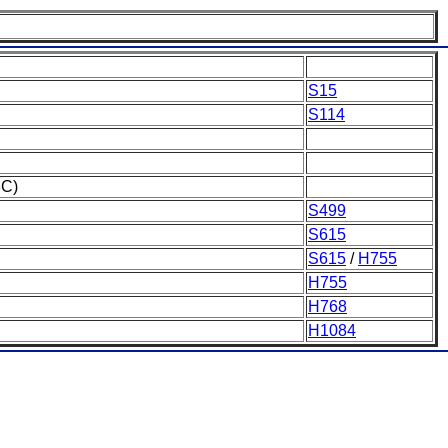
S15
S114
3C)
S499
S615
S615
/
H755
H755
H768
H1084