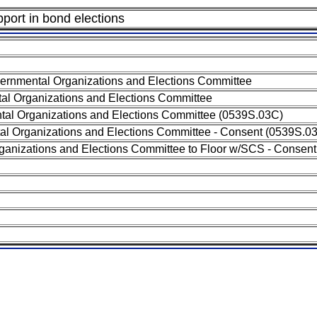
pport in bond elections
ernmental Organizations and Elections Committee
al Organizations and Elections Committee
al Organizations and Elections Committee (0539S.03C)
al Organizations and Elections Committee - Consent (0539S.0
ganizations and Elections Committee to Floor w/SCS - Consent