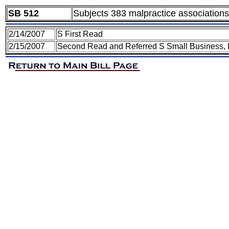
SB 512
Subjects 383 malpractice associations 
2/14/2007
S First Read
2/15/2007
Second Read and Referred S Small Business, I