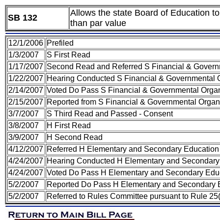
Allows the state Board of Education to 
SB 132
than par value
12/1/2006
Prefiled
1/3/2007
S First Read
1/17/2007
Second Read and Referred S Financial & Govern
1/22/2007
Hearing Conducted S Financial & Governmental O
2/14/2007
Voted Do Pass S Financial & Governmental Organ
2/15/2007
Reported from S Financial & Governmental Organi
3/7/2007
S Third Read and Passed - Consent
3/8/2007
H First Read
3/9/2007
H Second Read
4/12/2007
Referred H Elementary and Secondary Educatio
4/24/2007
Hearing Conducted H Elementary and Secondary
4/24/2007
Voted Do Pass H Elementary and Secondary Edu
5/2/2007
Reported Do Pass H Elementary and Secondary 
5/2/2007
Referred to Rules Committee pursuant to Rule 25(