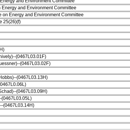
 Energy and Environment Committee
 Energy and Environment Committee
 on Energy and Environment Committee
 25(26)(f)
8H)
hively)--(0467L03.01F)
Kuessner)--(0467L03.02F)
 (Hobbs)--(0467L03.13H)
(0467L0.06L)
(Schad)--(0467L03.09H)
--(0467L03.05L)
)--(0467L03.14H)