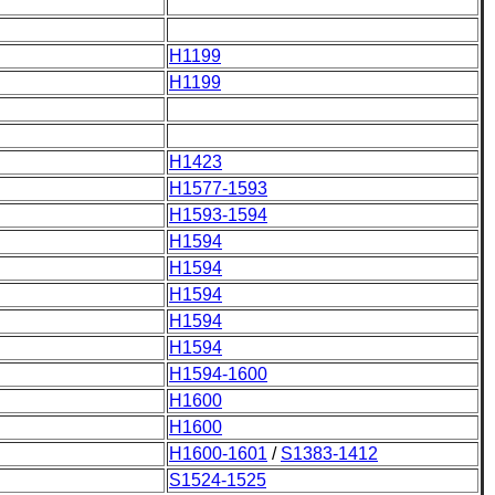
H1199
H1199
H1423
H1577-1593
H1593-1594
H1594
H1594
H1594
H1594
H1594
H1594-1600
H1600
H1600
H1600-1601
/
S1383-1412
S1524-1525