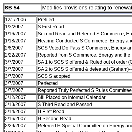
SB 54
Modifies provisions relating to renewa
12/1/2006
Prefiled
1/3/2007
S First Read
1/16/2007
Second Read and Referred S Commerce, Ene
1/18/2007
Hearing Conducted S Commerce, Energy and
2/8/2007
SCS Voted Do Pass S Commerce, Energy an
2/22/2007
Reported from S Commerce, Energy and the
3/7/2007
SA 1 to SCS S offered & Ruled out of order 
3/7/2007
SA 2 to SCS S offered & defeated (Graham)
3/7/2007
SCS S adopted
3/7/2007
Perfected
3/7/2007
Reported Truly Perfected S Rules Committee
3/12/2007
Bill Placed on Informal Calendar
3/13/2007
S Third Read and Passed
3/14/2007
H First Read
3/16/2007
H Second Read
3/29/2007
Referred H Special Committee on Energy a