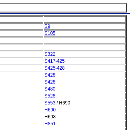
S9
S105
S322
S417-425
S425-428
S428
S428
S480
S528
S553
/ H690
H690
H698
H851