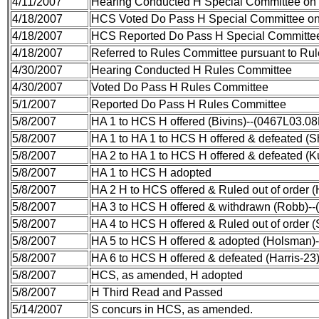
4/11/2007
Hearing Conducted H Special Committee on
4/18/2007
HCS Voted Do Pass H Special Committee on
4/18/2007
HCS Reported Do Pass H Special Committee
4/18/2007
Referred to Rules Committee pursuant to Rule
4/30/2007
Hearing Conducted H Rules Committee
4/30/2007
Voted Do Pass H Rules Committee
5/1/2007
Reported Do Pass H Rules Committee
5/8/2007
HA 1 to HCS H offered (Bivins)--(0467L03.0
5/8/2007
HA 1 to HA 1 to HCS H offered & defeated (S
5/8/2007
HA 2 to HA 1 to HCS H offered & defeated (
5/8/2007
HA 1 to HCS H adopted
5/8/2007
HA 2 H to HCS offered & Ruled out of order
5/8/2007
HA 3 to HCS H offered & withdrawn (Robb)--
5/8/2007
HA 4 to HCS H offered & Ruled out of order 
5/8/2007
HA 5 to HCS H offered & adopted (Holsman)
5/8/2007
HA 6 to HCS H offered & defeated (Harris-23
5/8/2007
HCS, as amended, H adopted
5/8/2007
H Third Read and Passed
5/14/2007
S concurs in HCS, as amended.