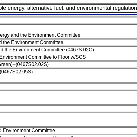
ble energy, alternative fuel, and environmental regulation
rgy and the Environment Committee
 the Environment Committee
d the Environment Committee (0467S.02C)
 Environment Committee to Floor w/SCS
(Green)--(0467S02.02S)
--(0467S02.05S)
nd Environment Committee