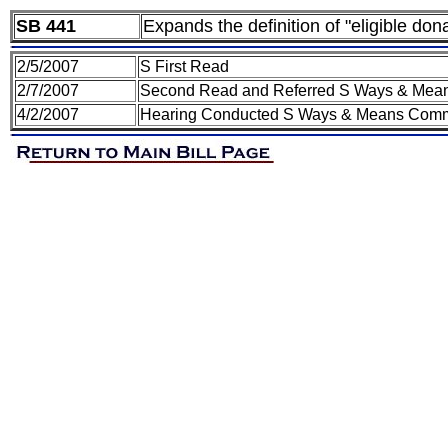
SB 441
Expands the definition of "eligible do
2/5/2007
S First Read
2/7/2007
Second Read and Referred S Ways & Mea
4/2/2007
Hearing Conducted S Ways & Means Comm