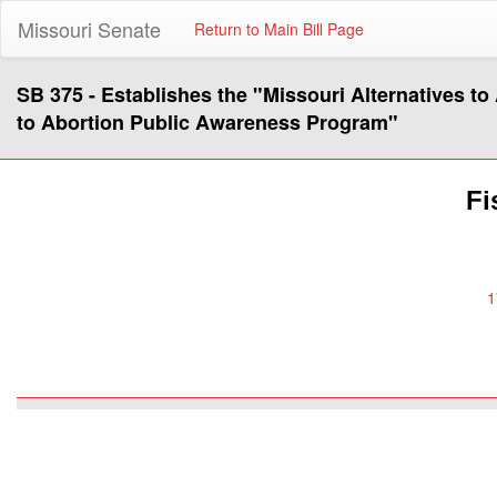
Missouri Senate
Return to Main Bill Page
SB 375 - Establishes the "Missouri Alternatives t
to Abortion Public Awareness Program"
Fi
1