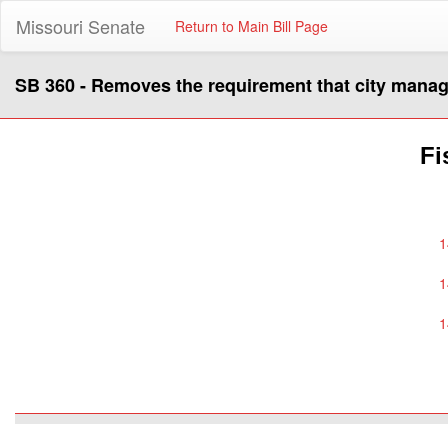
Missouri Senate
Return to Main Bill Page
SB 360 - Removes the requirement that city manager
Fi
1
1
1