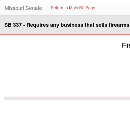
Missouri Senate
Return to Main Bill Page
SB 337 - Requires any business that sells firearm
Fi