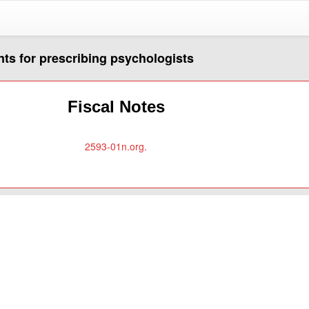
nts for prescribing psychologists
Fiscal Notes
2593-01n.org.