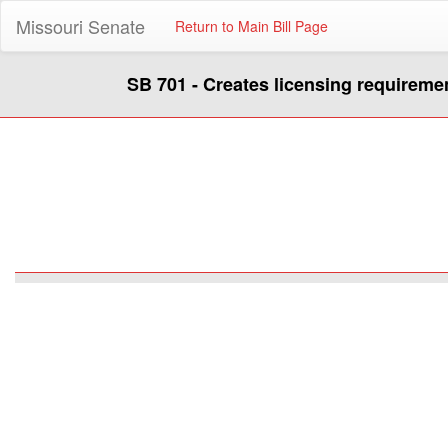
Missouri Senate
Return to Main Bill Page
SB 701 - Creates licensing requireme