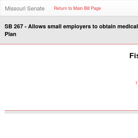
Missouri Senate
Return to Main Bill Page
SB 267 - Allows small employers to obtain medica
Plan
Fi
1