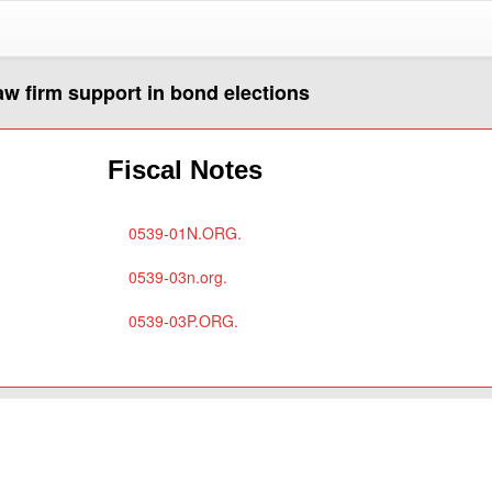
aw firm support in bond elections
Fiscal Notes
0539-01N.ORG.
0539-03n.org.
0539-03P.ORG.