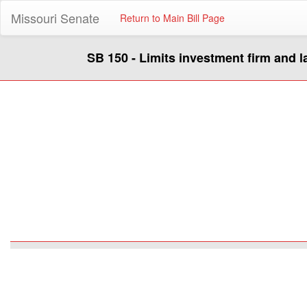
Missouri Senate
Return to Main Bill Page
SB 150 - Limits investment firm and l