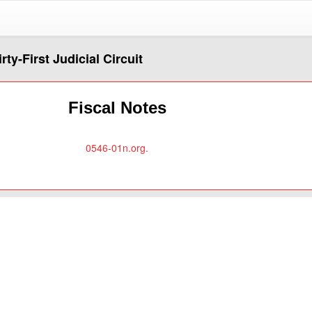
rty-First Judicial Circuit
Fiscal Notes
0546-01n.org.