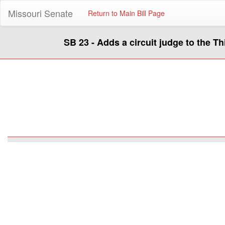
Missouri Senate
Return to Main Bill Page
SB 23 - Adds a circuit judge to the Thi