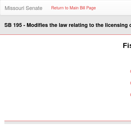
Missouri Senate
Return to Main Bill Page
SB 195 - Modifies the law relating to the licensing
Fi