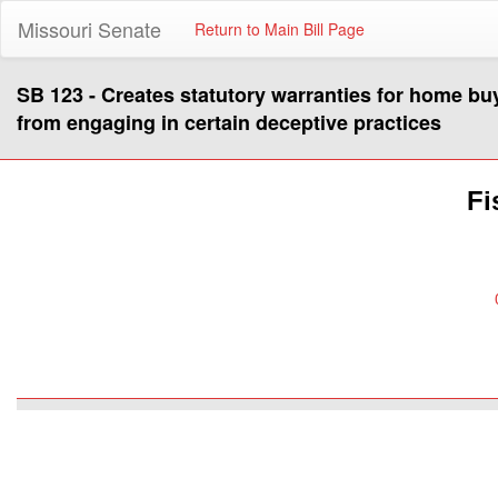
Missouri Senate
Return to Main Bill Page
SB 123 - Creates statutory warranties for home b
from engaging in certain deceptive practices
Fi