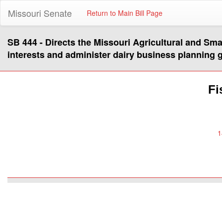
Missouri Senate
Return to Main Bill Page
SB 444 - Directs the Missouri Agricultural and Sm
interests and administer dairy business planning 
Fi
1