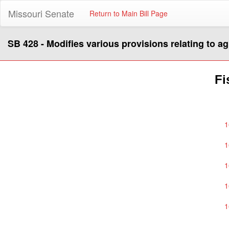
Missouri Senate
Return to Main Bill Page
SB 428 - Modifies various provisions relating to ag
Fi
1
1
1
1
1