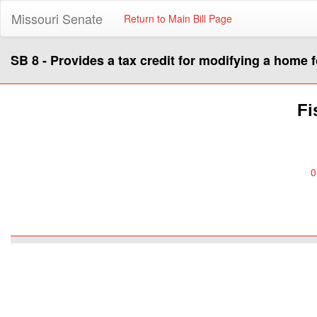
Missouri Senate
Return to Main Bill Page
SB 8 - Provides a tax credit for modifying a home 
Fi
0