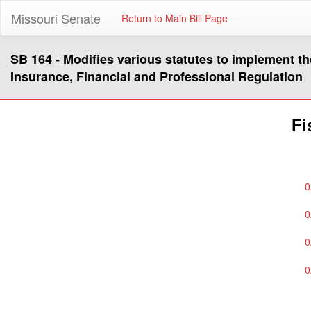
Missouri Senate
Return to Main Bill Page
SB 164 - Modifies various statutes to implement t
Insurance, Financial and Professional Regulation
Fi
0
0
0
0