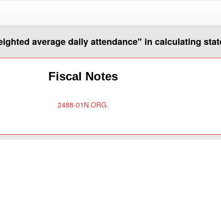
eighted average daily attendance" in calculating stat
Fiscal Notes
2488-01N.ORG.