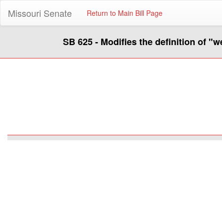
Missouri Senate
Return to Main Bill Page
SB 625 - Modifies the definition of "w