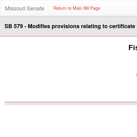
Missouri Senate
Return to Main Bill Page
SB 579 - Modifies provisions relating to certificate
Fi