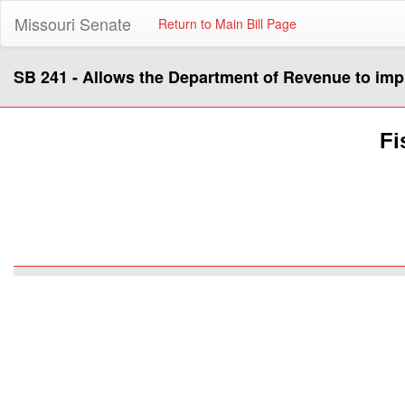
Missouri Senate
Return to Main Bill Page
SB 241 - Allows the Department of Revenue to impl
Fi