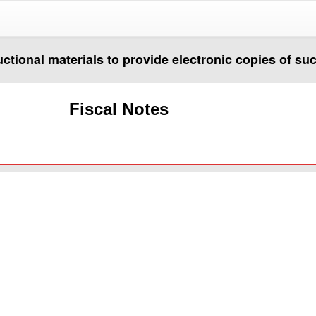
uctional materials to provide electronic copies of su
Fiscal Notes