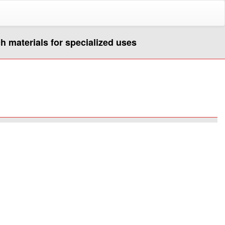
ch materials for specialized uses