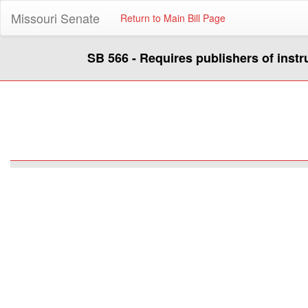
Missouri Senate
Return to Main Bill Page
SB 566 - Requires publishers of instr