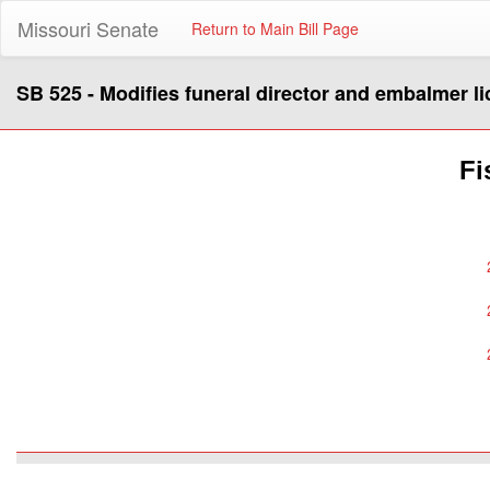
Missouri Senate
Return to Main Bill Page
SB 525 - Modifies funeral director and embalmer l
Fi