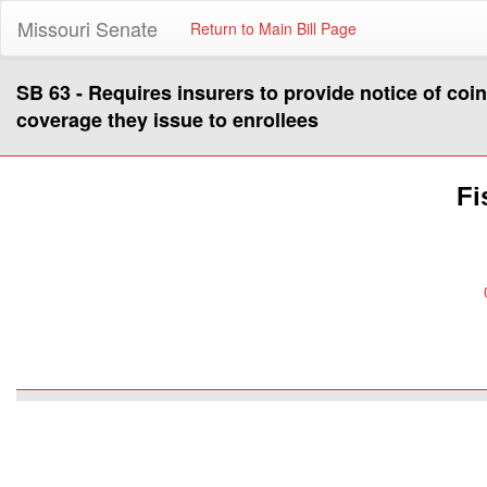
Missouri Senate
Return to Main Bill Page
SB 63 - Requires insurers to provide notice of coi
coverage they issue to enrollees
Fi