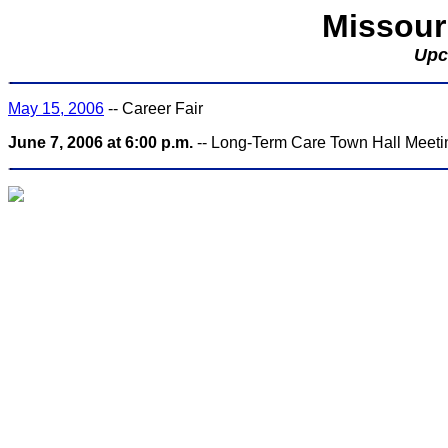
Missour
Upc
May 15, 2006
-- Career Fair
June 7, 2006 at 6:00 p.m.
-- Long-Term Care Town Hall Meeting