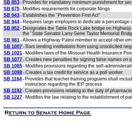
SB 853
-
Provides for mandatory minimum punishment for secur
SB 875
-
Modifies requirements for corporate filings
SB 943
-
Establishes the "Prevention First Act"
SB 944
-
Requires large employers to dedicate a percentage of 
SB 952
-
Designates the Table Rock Lake bridge on Highway 
the "State Senator Larry Gene Taylor Memorial Brid
SB 981
-
Allows a Highway Patrol member to accept other em
SB 1007
-
Bars lending institutions from using unsolicited ne
SB 1021
-
Modifies laws of the Missouri Health Insurance Poo
SB 1077
-
Creates new penalties for signing false names on p
SB 1085
-
Modifies provisions regarding the self-administerat
SB 1098
-
Creates a tax credit for service as a poll worker
SB 1164
-
Provides that teacher training programs shall includ
instruction regarding the IEP process
SB 1192
-
Creates provisions relating to the duty of pharmacies 
SB 1227
-
Modifies the law relating to the establishment of pat