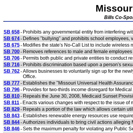
Missour
Bills Co-Sp
SB 658
-
Prohibits any governmental entity from interfering wit
SB 674
-
Defines "bullying" and prohibits school employees, v
SB 675
-
Modifies the state's No-Call List to include wireles
SB 700
-
Removes references to male and female employees a
SB 706
-
Permits both public and private entities to conduct r
SB 716
-
Prohibits discrimination based upon a person's sexua
SB 762
-
Allows businesses to voluntarily sign up for the newl
Office.
SB 777
-
Establishes the "Missouri Universal Health Assuran
SB 796
-
Provides for two-thirds income disregard for Medical 
SB 810
-
Repeals the June 30, 2008, Medicaid Sunset Provis
SB 811
-
Enacts various changes with respect to the issue of
SB 829
-
Repeals a portion of the law which allows certain util
SB 843
-
Establishes renewable energy resources use requir
SB 844
-
Authorizes individuals to bring civil actions alleging
SB 846
-
Sets the maximum penalty for violating any Public Se