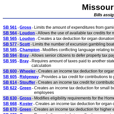
Missour
Bills ass
SB 561
-
Gross
-
Limits the amount of expenditures from gam
SB 564
-
Loudon
-
Allows the use of available tax credits fo
SB 565
-
Loudon
-
Creates a tax deduction for organ donatio
SB 577
-
Scott
-
Limits the number of excursion gambling boat
SB 585
-
Champion
-
Modifies conflicting language relating t
SB 594
-
Bray
-
Allows senior citizens to defer property tax p
SB 595
-
Bray
-
Requires amount of taxes paid to another state
calculation
SB 600
-
Wheeler
-
Creates an income tax deduction for orga
SB 605
-
Ridgeway
-
Provides a tax credit for contributions t
SB 614
-
Stouffer
-
Creates an income tax credit for contributi
SB 622
-
Green
-
Creates an income tax deduction for small b
employees
SB 630
-
Gross
-
Modifies eligibility requirements for the Ho
SB 668
-
Koster
-
Creates an income tax deduction for organ 
SB 670
-
Green
-
Creates an income tax deduction for higher