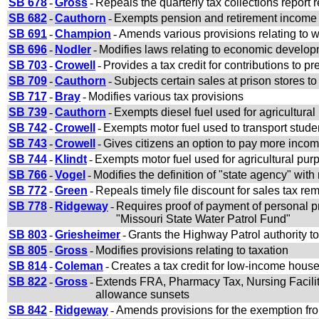
SB 678
-
Gross
-
Repeals the quarterly tax collections report 
SB 682
-
Cauthorn
-
Exempts pension and retirement income o
SB 691
-
Champion
-
Amends various provisions relating to w
SB 696
-
Nodler
-
Modifies laws relating to economic develop
SB 703
-
Crowell
-
Provides a tax credit for contributions to 
SB 709
-
Cauthorn
-
Subjects certain sales at prison stores to
SB 717
-
Bray
-
Modifies various tax provisions
SB 739
-
Cauthorn
-
Exempts diesel fuel used for agricultural
SB 742
-
Crowell
-
Exempts motor fuel used to transport studen
SB 743
-
Crowell
-
Gives citizens an option to pay more inco
SB 744
-
Klindt
-
Exempts motor fuel used for agricultural purp
SB 766
-
Vogel
-
Modifies the definition of "state agency" with
SB 772
-
Green
-
Repeals timely file discount for sales tax re
SB 778
-
Ridgeway
-
Requires proof of payment of personal pr
"Missouri State Water Patrol Fund"
SB 803
-
Griesheimer
-
Grants the Highway Patrol authority to
SB 805
-
Gross
-
Modifies provisions relating to taxation
SB 814
-
Coleman
-
Creates a tax credit for low-income hous
SB 822
-
Gross
-
Extends FRA, Pharmacy Tax, Nursing Facil
allowance sunsets
SB 842
-
Ridgeway
-
Amends provisions for the exemption from