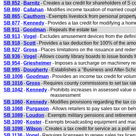
SB 852
-
Barnitz
-
Creates a tax credit for shareholders of S c
SB 860
-
Callahan
-
Modifies income taxation of married coup
SB 865
-
Cauthorn
-
Exempts livestock from personal property
SB 877
-
Kennedy
-
Provides a tax credit for modifying a hom
SB 911
-
Goodman
-
Repeals the estate tax
SB 913
-
Vogel
-
Excludes amusement devices from the definit
SB 918
-
Scott
-
Provides a tax deduction for 100% of the amo
SB 927
-
Gross
-
Places limitations on the issuance and rede
SB 936
-
Vogel
-
Allows county library boards to issue bonds fo
SB 954
-
Griesheimer
-
Imposes a surcharge on machinery ren
SB 995
-
Dougherty
-
Establishes a "Business and After-Sch
SB 1006
-
Goodman
-
Provides an income tax credit for volunt
SB 1016
-
Gross
-
Requires county commissions to set tax ra
SB 1042
-
Kennedy
-
Prohibits increases in assessed value o
reassessment
SB 1060
-
Kennedy
-
Modifies provisions regarding the tax co
SB 1068
-
Purgason
-
Allows retailers to pay sales tax on be
SB 1089
-
Loudon
-
Exempts military pensions and retiremen
SB 1090
-
Koster
-
Exempts broadcasting equipment and mach
SB 1098
-
Wilson
-
Creates a tax credit for service as a poll w
SB 1136
-
Vogel
-
Requires licensees to renew sales tax lice