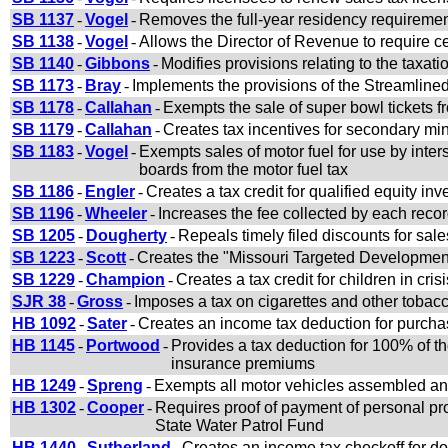
SB 1137
-
Vogel
-
Removes the full-year residency requirement
SB 1138
-
Vogel
-
Allows the Director of Revenue to require cer
SB 1140
-
Gibbons
-
Modifies provisions relating to the taxatio
SB 1173
-
Bray
-
Implements the provisions of the Streamlin
SB 1178
-
Callahan
-
Exempts the sale of super bowl tickets f
SB 1179
-
Callahan
-
Creates tax incentives for secondary mi
SB 1183
-
Vogel
-
Exempts sales of motor fuel for use by intersta
boards from the motor fuel tax
SB 1186
-
Engler
-
Creates a tax credit for qualified equity in
SB 1196
-
Wheeler
-
Increases the fee collected by each recor
SB 1205
-
Dougherty
-
Repeals timely filed discounts for sal
SB 1223
-
Scott
-
Creates the "Missouri Targeted Developme
SB 1229
-
Champion
-
Creates a tax credit for children in crisi
SJR 38
-
Gross
-
Imposes a tax on cigarettes and other tobac
HB 1092
-
Sater
-
Creates an income tax deduction for purchas
HB 1145
-
Portwood
-
Provides a tax deduction for 100% of t
insurance premiums
HB 1249
-
Spreng
-
Exempts all motor vehicles assembled and 
HB 1302
-
Cooper
-
Requires proof of payment of personal pro
State Water Patrol Fund
HB 1440
-
Sutherland
-
Creates an income tax checkoff for d