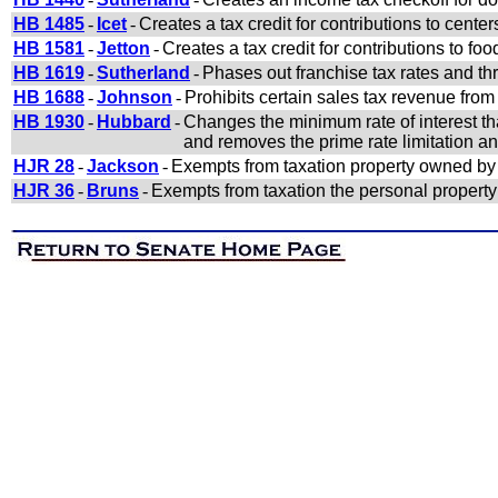
HB 1485
-
Icet
-
Creates a tax credit for contributions to cente
HB 1581
-
Jetton
-
Creates a tax credit for contributions to foo
HB 1619
-
Sutherland
-
Phases out franchise tax rates and th
HB 1688
-
Johnson
-
Prohibits certain sales tax revenue from
HB 1930
-
Hubbard
-
Changes the minimum rate of interest tha
and removes the prime rate limitation and
HJR 28
-
Jackson
-
Exempts from taxation property owned by 
HJR 36
-
Bruns
-
Exempts from taxation the personal property 