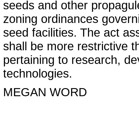
seeds and other propagul
zoning ordinances governi
seed facilities. The act as
shall be more restrictive t
pertaining to research, d
technologies.
MEGAN WORD