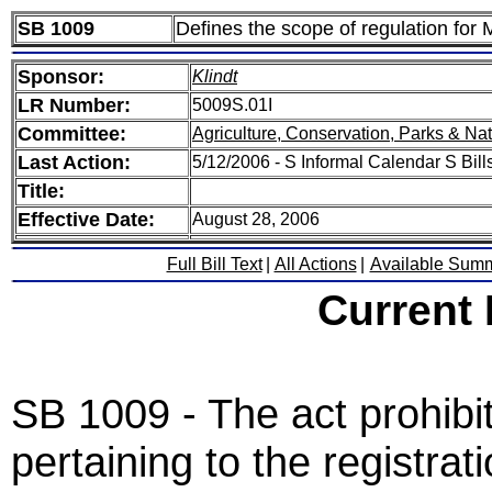
SB 1009
Defines the scope of regulation for 
Sponsor:
Klindt
LR Number:
5009S.01I
Committee:
Agriculture, Conservation, Parks & Na
Last Action:
5/12/2006 - S Informal Calendar S Bills
Title:
Effective Date:
August 28, 2006
Full Bill Text
|
All Actions
|
Available Sum
Current
SB 1009 - The act prohibit
pertaining to the registrat