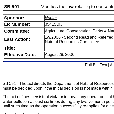
SB 591
Modifies the law relating to concen
Sponsor:
Nodler
LR Number:
3541S.03I
Committee:
Agriculture, Conservation, Parks & Na
1/9/2006 - Second Read and Referred 
Last Action:
Natural Resources Committee
Title:
Effective Date:
August 28, 2006
Full Bill Text
|
Al
SB 591 - The act directs the Department of Natural Resources 
must be decided upon if the initial decision is not made within 
The act defines persistent violator to mean any operation tha
water pollution at least six times during any twelve month peri
until such time as the operation successfully reapplies for a n