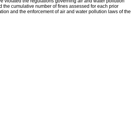
ve violated the regulations governing air and water pollution
d the cumulative number of fines assessed for each prior
ation and the enforcement of air and water pollution laws of the