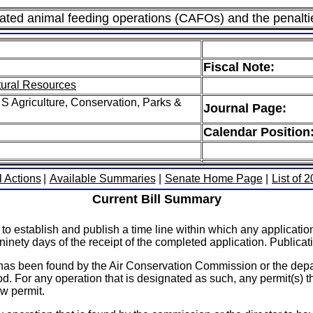
trated animal feeding operations (CAFOs) and the penalti
Fiscal Note:
tural Resources
S Agriculture, Conservation, Parks &
Journal Page:
Calendar Position
l Actions
|
Available Summaries
|
Senate Home Page
|
List of 
Current Bill Summary
to establish and publish a time line within which any applicat
ninety days of the receipt of the completed application. Publicati
t has been found by the Air Conservation Commission or the depa
od. For any operation that is designated as such, any permit(s) t
ew permit.