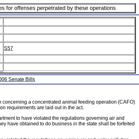
es for offenses perpetrated by these operations
S57
:
2006 Senate Bills
ion concerning a concentrated animal feeding operation (CAFO)
on requirements are laid out in the act.
rtment to have violated the regulations governing air and
hey have obtained to do business in the state shall be forfeited