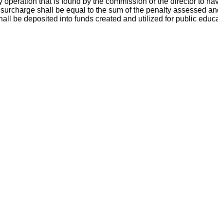
 operation that is found by the commission or the director to ha
e surcharge shall be equal to the sum of the penalty assessed an
hall be deposited into funds created and utilized for public educ